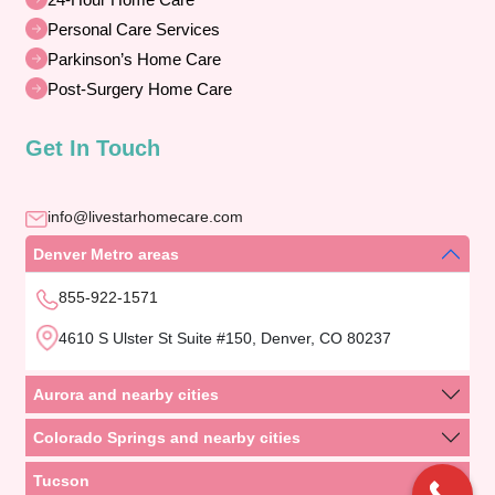
Personal Care Services
Parkinson’s Home Care
Post-Surgery Home Care
Get In Touch
info@livestarhomecare.com
Denver Metro areas
855-922-1571
4610 S Ulster St Suite #150, Denver, CO 80237
Aurora and nearby cities
Colorado Springs and nearby cities
Tucson