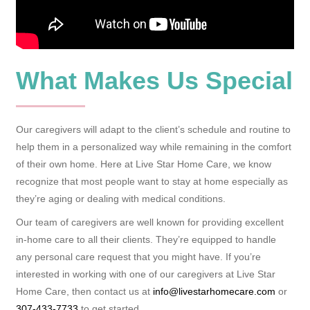
What Makes Us Special
Our caregivers will adapt to the client’s schedule and routine to
help them in a personalized way while remaining in the comfort
of their own home. Here at Live Star Home Care, we know
recognize that most people want to stay at home especially as
they’re aging or dealing with medical conditions.
Our team of caregivers are well known for providing excellent
in-home care to all their clients. They’re equipped to handle
any personal care request that you might have. If you’re
interested in working with one of our caregivers at Live Star
Home Care, then contact us at
info@livestarhomecare.com
or
307-433-7733
to get started.