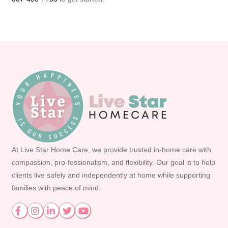
At Live Star Home Care, we provide trusted in-home care with
compassion, pro-fessionalism, and flexibility. Our goal is to help
clients live safely and independently at home while supporting
families with peace of mind.