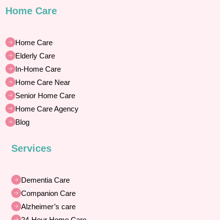
Home Care
Home Care
Elderly Care
In-Home Care
Home Care Near
Senior Home Care
Home Care Agency
Blog
Services
Dementia Care
Companion Care
Alzheimer’s care
24-Hour Home Care