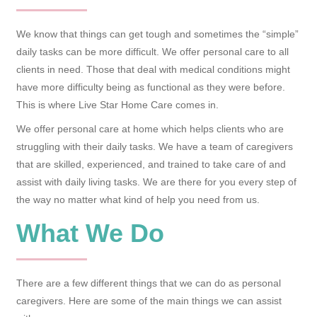
We know that things can get tough and sometimes the “simple”
daily tasks can be more difficult. We offer personal care to all
clients in need. Those that deal with medical conditions might
have more difficulty being as functional as they were before.
This is where Live Star Home Care comes in.
We offer personal care at home which helps clients who are
struggling with their daily tasks. We have a team of caregivers
that are skilled, experienced, and trained to take care of and
assist with daily living tasks. We are there for you every step of
the way no matter what kind of help you need from us.
What We Do
There are a few different things that we can do as personal
caregivers. Here are some of the main things we can assist