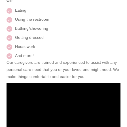
with:
Eating
Using the restroom
Bathing/showering
Getting dressed
Housework
And more!
Our caregivers are trained and experienced to assist with any
personal care need that you or your loved one might need. We
make things comfortable and easier for you.