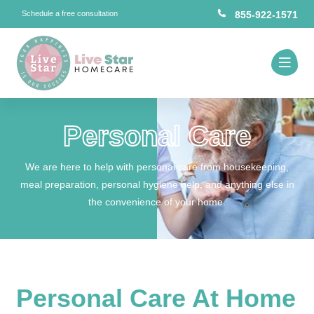
Schedule a free consultation
855-922-1571
Personal Care
We are here to help with personal care from housekeeping,
meal preparation, personal hygiene help, and anything else in
the convenience of your home.
Personal Care At Home