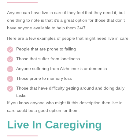
Anyone can have live in care if they feel that they need it, but
one thing to note is that it’s a great option for those that don’t
have anyone available to help them 24/7.
Here are a few examples of people that might need live in care:
People that are prone to falling
Those that suffer from loneliness
Anyone suffering from Alzheimer’s or dementia
Those prone to memory loss
Those that have difficulty getting around and doing daily
tasks
If you know anyone who might fit this description then live in
care could be a good option for them.
Live In Caregiving