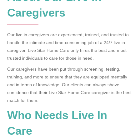
Caregivers
Our live in caregivers are experienced, trained, and trusted to
handle the intimate and time-consuming job of a 24/7 live in
caregiver. Live Star Home Care only hires the best and most
trusted individuals to care for those in need.
Our caregivers have been put through screening, testing,
training, and more to ensure that they are equipped mentally
and in terms of knowledge. Our clients can always shave
confidence that their Live Star Home Care caregiver is the best
match for them.
Who Needs Live In
Care