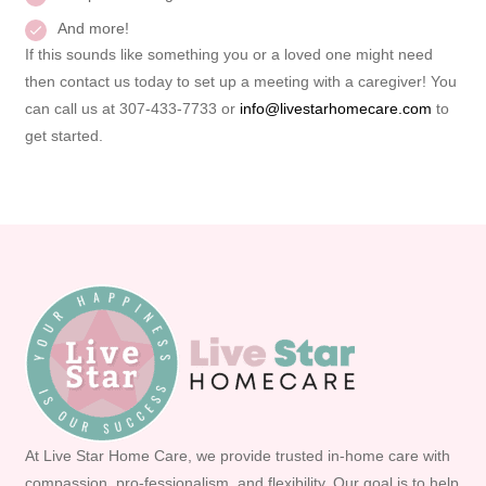
And more!
If this sounds like something you or a loved one might need
then contact us today to set up a meeting with a caregiver! You
can call us at 307-433-7733 or
info@livestarhomecare.com
to
get started.
At Live Star Home Care, we provide trusted in-home care with
compassion, pro-fessionalism, and flexibility. Our goal is to help