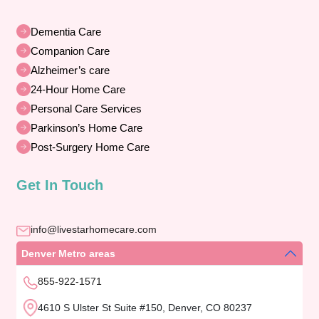
Dementia Care
Companion Care
Alzheimer’s care
24-Hour Home Care
Personal Care Services
Parkinson’s Home Care
Post-Surgery Home Care
Get In Touch
info@livestarhomecare.com
Denver Metro areas
855-922-1571
4610 S Ulster St Suite #150, Denver, CO 80237