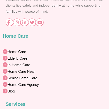
clients live safely and independently at home while supporting
families with peace of mind.
Home Care
Home Care
Elderly Care
In-Home Care
Home Care Near
Senior Home Care
Home Care Agency
Blog
Services