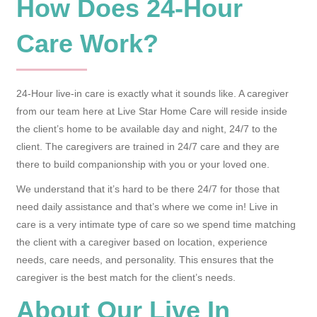
How Does 24-Hour
Care Work?
24-Hour live-in care is exactly what it sounds like. A caregiver
from our team here at Live Star Home Care will reside inside
the client’s home to be available day and night, 24/7 to the
client. The caregivers are trained in 24/7 care and they are
there to build companionship with you or your loved one.
We understand that it’s hard to be there 24/7 for those that
need daily assistance and that’s where we come in! Live in
care is a very intimate type of care so we spend time matching
the client with a caregiver based on location, experience
needs, care needs, and personality. This ensures that the
caregiver is the best match for the client’s needs.
About Our Live In