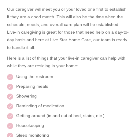
Our caregiver will meet you or your loved one first to establish
if they are a good match. This will also be the time when the
schedule, needs, and overall care plan will be established.
Live-in caregiving is great for those that need help on a day-to-
day basis and here at Live Star Home Care, our team is ready
to handle it all.
Here is a list of things that your live-in caregiver can help with
while they are residing in your home:
Using the restroom
Preparing meals
Showering
Reminding of medication
Getting around (in and out of bed, stairs, etc.)
Housekeeping
Sleep monitoring