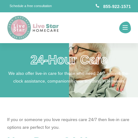
Schedule a free consultation
855-922-1571
24-Hour Care
We also offer live-in care for those who need 24/7 around-the-
clock assistance, companionship, or anything in between.
If you or someone you love requires care 24/7 then live-in care
options are perfect for you.